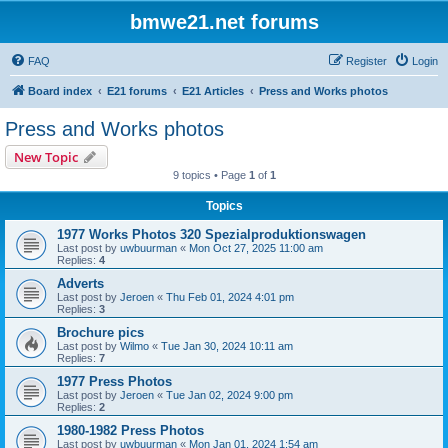
bmwe21.net forums
FAQ
Register
Login
Board index
E21 forums
E21 Articles
Press and Works photos
Press and Works photos
New Topic
9 topics • Page
1
of
1
Topics
1977 Works Photos 320 Spezialproduktionswagen
Last post by
uwbuurman
«
Mon Oct 27, 2025 11:00 am
Replies:
4
Adverts
Last post by
Jeroen
«
Thu Feb 01, 2024 4:01 pm
Replies:
3
Brochure pics
Last post by
Wilmo
«
Tue Jan 30, 2024 10:11 am
Replies:
7
1977 Press Photos
Last post by
Jeroen
«
Tue Jan 02, 2024 9:00 pm
Replies:
2
1980-1982 Press Photos
Last post by
uwbuurman
«
Mon Jan 01, 2024 1:54 am