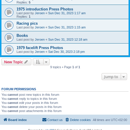
Replies:
5
1975 introduction Press Photos
Last post by
Jeroen
«
Sun Dec 31, 2023 1:17 am
Replies:
1
Racing pics
Last post by
Jeroen
«
Sun Dec 31, 2023 1:15 am
Books
Last post by
Jeroen
«
Sun Dec 31, 2023 12:18 am
1979 facelift Press Photos
Last post by
Jeroen
«
Sat Dec 30, 2023 2:18 pm
New Topic
9 topics • Page
1
of
1
Jump to
FORUM PERMISSIONS
You
cannot
post new topics in this forum
You
cannot
reply to topics in this forum
You
cannot
edit your posts in this forum
You
cannot
delete your posts in this forum
You
cannot
post attachments in this forum
Board index
Contact us
Delete cookies
All times are
UTC+02:00