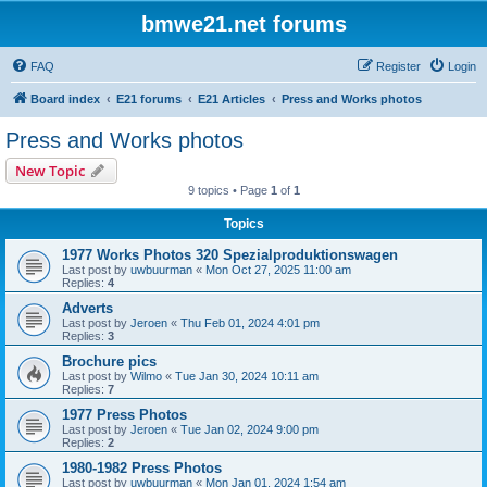
bmwe21.net forums
FAQ
Register
Login
Board index
E21 forums
E21 Articles
Press and Works photos
Press and Works photos
New Topic
9 topics • Page
1
of
1
Topics
1977 Works Photos 320 Spezialproduktionswagen
Last post by
uwbuurman
«
Mon Oct 27, 2025 11:00 am
Replies:
4
Adverts
Last post by
Jeroen
«
Thu Feb 01, 2024 4:01 pm
Replies:
3
Brochure pics
Last post by
Wilmo
«
Tue Jan 30, 2024 10:11 am
Replies:
7
1977 Press Photos
Last post by
Jeroen
«
Tue Jan 02, 2024 9:00 pm
Replies:
2
1980-1982 Press Photos
Last post by
uwbuurman
«
Mon Jan 01, 2024 1:54 am