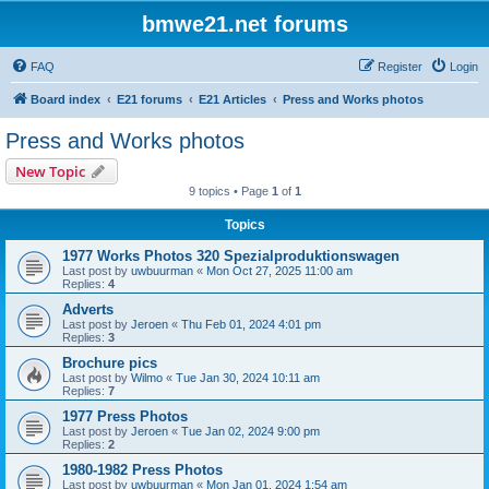
bmwe21.net forums
FAQ
Register
Login
Board index
E21 forums
E21 Articles
Press and Works photos
Press and Works photos
New Topic
9 topics • Page
1
of
1
Topics
1977 Works Photos 320 Spezialproduktionswagen
Last post by
uwbuurman
«
Mon Oct 27, 2025 11:00 am
Replies:
4
Adverts
Last post by
Jeroen
«
Thu Feb 01, 2024 4:01 pm
Replies:
3
Brochure pics
Last post by
Wilmo
«
Tue Jan 30, 2024 10:11 am
Replies:
7
1977 Press Photos
Last post by
Jeroen
«
Tue Jan 02, 2024 9:00 pm
Replies:
2
1980-1982 Press Photos
Last post by
uwbuurman
«
Mon Jan 01, 2024 1:54 am