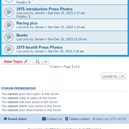
Replies:
5
1975 introduction Press Photos
Last post by
Jeroen
«
Sun Dec 31, 2023 1:17 am
Replies:
1
Racing pics
Last post by
Jeroen
«
Sun Dec 31, 2023 1:15 am
Books
Last post by
Jeroen
«
Sun Dec 31, 2023 12:18 am
1979 facelift Press Photos
Last post by
Jeroen
«
Sat Dec 30, 2023 2:18 pm
New Topic
9 topics • Page
1
of
1
Jump to
FORUM PERMISSIONS
You
cannot
post new topics in this forum
You
cannot
reply to topics in this forum
You
cannot
edit your posts in this forum
You
cannot
delete your posts in this forum
You
cannot
post attachments in this forum
Board index
Contact us
Delete cookies
All times are
UTC+02:00