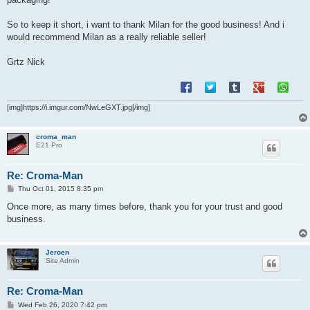
So to keep it short, i want to thank Milan for the good business! And i
would recommend Milan as a really reliable seller!
Grtz Nick
[img]https://i.imgur.com/NwLeGXT.jpg[/img]
croma_man
E21 Pro
Re: Croma-Man
P
Thu Oct 01, 2015 8:35 pm
o
s
Once more, as many times before, thank you for your trust and good
t
business.
Jeroen
Site Admin
Re: Croma-Man
P
Wed Feb 26, 2020 7:42 pm