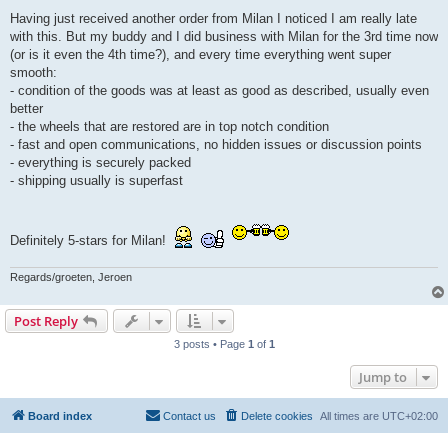
o
s
Having just received another order from Milan I noticed I am really late
t
with this. But my buddy and I did business with Milan for the 3rd time now
(or is it even the 4th time?), and every time everything went super
smooth:
- condition of the goods was at least as good as described, usually even
better
- the wheels that are restored are in top notch condition
- fast and open communications, no hidden issues or discussion points
- everything is securely packed
- shipping usually is superfast
Definitely 5-stars for Milan!
Regards/groeten, Jeroen
Post Reply
3 posts • Page
1
of
1
Jump to
Board index
Contact us
Delete cookies
All times are
UTC+02:00