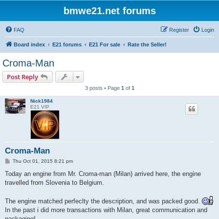
bmwe21.net forums
FAQ
Register
Login
Board index
E21 forums
E21 For sale
Rate the Seller!
Croma-Man
Post Reply
3 posts • Page
1
of
1
Nick1984
E21 VIP
Croma-Man
P
Thu Oct 01, 2015 8:21 pm
o
s
Today an engine from Mr. Croma-man (Milan) arrived here, the engine
t
travelled from Slovenia to Belgium.
The engine matched perfeclty the description, and was packed good.
In the past i did more transactions with Milan, great communication and
packaging!