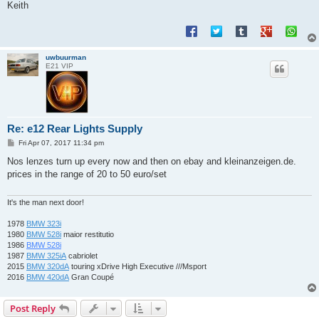
Keith
uwbuurman
E21 VIP
Re: e12 Rear Lights Supply
P
Fri Apr 07, 2017 11:34 pm
o
s
Nos lenzes turn up every now and then on ebay and kleinanzeigen.de.
t
prices in the range of 20 to 50 euro/set
It's the man next door!
1978
BMW 323i
1980
BMW 528i
maior restitutio
1986
BMW 528i
1987
BMW 325iA
cabriolet
2015
BMW 320dA
touring xDrive High Executive ///Msport
2016
BMW 420dA
Gran Coupé
Post Reply