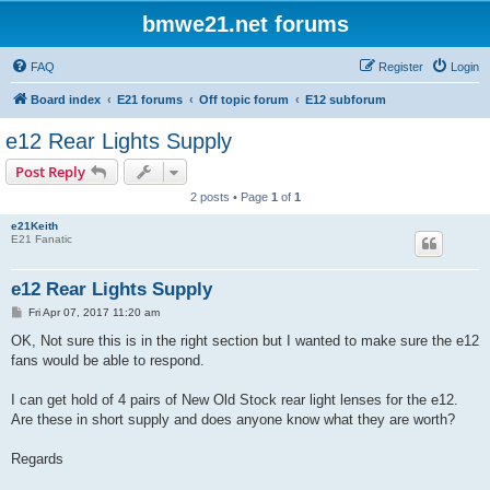
bmwe21.net forums
FAQ
Register
Login
Board index
E21 forums
Off topic forum
E12 subforum
e12 Rear Lights Supply
Post Reply
2 posts • Page
1
of
1
e21Keith
E21 Fanatic
e12 Rear Lights Supply
P
Fri Apr 07, 2017 11:20 am
o
s
OK, Not sure this is in the right section but I wanted to make sure the e12
t
fans would be able to respond.
I can get hold of 4 pairs of New Old Stock rear light lenses for the e12.
Are these in short supply and does anyone know what they are worth?
Regards