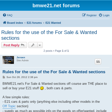
bmwe21.net forums
FAQ
Register
Login
Board index
E21 forums
E21 Wanted
Rules for the use of the For Sale & Wanted
sections
Post Reply
2 posts • Page
1
of
1
Jeroen
Site Admin
Rules for the use of the For Sale & Wanted sections
P
Sun Oct 28, 2012 2:38 pm
o
s
BMWE21.net's For Sale & Wanted sections off course are THE place to
t
sell or buy your E21 stuff
, both cars & parts.
A few simple rules:
- E21 cars & parts only (anything else including other models in the
Off Topic
section)
- supply as much as possible info on the goods on offer/wanted, include