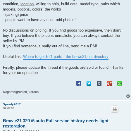
condition,
location
, willing to ship, build date, model type, suits which
models, options, colors, the works
- (asking) price
- people want to have a visual, add photos!
No discussions on pricing. If you find goods too expensive, then don't
buy. If you believe the price is unrealistic you can always contact the
seller by PM.
If you find someone is really out of line, send me a PM!
Useful link:
Where to get E21 parts - the bmwe21.net directory
Finally, please update the thread if the goods are sold or found. Thanks
for your co operation.
Regards/groeten, Jeroen
Speedy2017
Newbee
Bmw e21 320 /6 auto Full service history needs light
restoration.