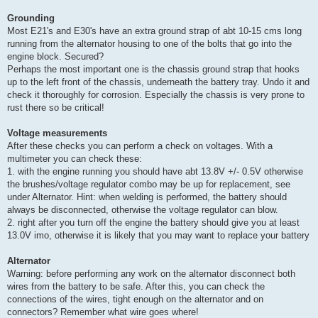
Grounding
Most E21's and E30's have an extra ground strap of abt 10-15 cms long
running from the alternator housing to one of the bolts that go into the
engine block. Secured?
Perhaps the most important one is the chassis ground strap that hooks
up to the left front of the chassis, underneath the battery tray. Undo it and
check it thoroughly for corrosion. Especially the chassis is very prone to
rust there so be critical!
Voltage measurements
After these checks you can perform a check on voltages. With a
multimeter you can check these:
1. with the engine running you should have abt 13.8V +/- 0.5V otherwise
the brushes/voltage regulator combo may be up for replacement, see
under Alternator. Hint: when welding is performed, the battery should
always be disconnected, otherwise the voltage regulator can blow.
2. right after you turn off the engine the battery should give you at least
13.0V imo, otherwise it is likely that you may want to replace your battery
Alternator
Warning: before performing any work on the alternator disconnect both
wires from the battery to be safe. After this, you can check the
connections of the wires, tight enough on the alternator and on
connectors? Remember what wire goes where!