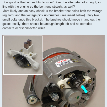
How good is the belt and its tension? Does the alternator sit straight, in
line with the engine so the belt runs straight as well?
Most likely and an easy check is the bracket that holds both the voltage
regulator and the voltage pick up brushes (see insert below). Only two
small bolts undo this bracket. The brushes should move in and out their
guides easily, there should be anough length left and no corroded
contacts or disconnected wires.