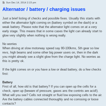
P
Sun Dec 14, 2014 2:15 pm
o
Alternator / battery / charging issues
s
t
Just a brief listing of checks and possible fixes. Usually this starts with
either the alternator light coming on (battery symbol on the dash) or a
weak battery. Please note that the alternator light comes on at a very
early stage. This means that in some cases the light can already start to
glow very slightly when nothing is wrong really.
No worries
When driving at slow motorway speed say 80-100kms, 5th gear so low
revs, high beams and some other big power users on, then in the dark
you might already see a slight glow from the charge light. No worries as
this is pretty ok.
If the light comes on or you have a low or dead battery, do a few checks
first:
Battery
First of all, how old is that battery? If you can open up the cells for a
check, open up (beware of pressure, gases ans the contnts are acid!).
What will you see? Cells not straight or fluid low exposing cells to the air.
Are the battery cables connected thoroughly and no corrosing or loose
contacts?