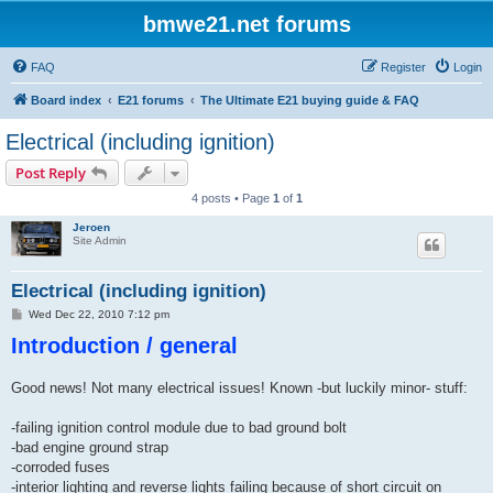
bmwe21.net forums
FAQ
Register
Login
Board index
E21 forums
The Ultimate E21 buying guide & FAQ
Electrical (including ignition)
Post Reply
4 posts • Page
1
of
1
Jeroen
Site Admin
Electrical (including ignition)
P
Wed Dec 22, 2010 7:12 pm
o
Introduction / general
s
t
Good news! Not many electrical issues! Known -but luckily minor- stuff:
-failing ignition control module due to bad ground bolt
-bad engine ground strap
-corroded fuses
-interior lighting and reverse lights failing because of short circuit on