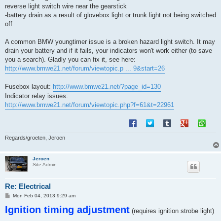
reverse light switch wire near the gearstick
-battery drain as a result of glovebox light or trunk light not being switched
off
A common BMW youngtimer issue is a broken hazard light switch. It may
drain your battery and if it fails, your indicators won't work either (to save
you a search). Gladly you can fix it, see here:
http://www.bmwe21.net/forum/viewtopic.p ... 9&start=26
Fusebox layout:
http://www.bmwe21.net/?page_id=130
Indicator relay issues:
http://www.bmwe21.net/forum/viewtopic.php?f=61&t=22961
Regards/groeten, Jeroen
Jeroen
Site Admin
Re: Electrical
P
Mon Feb 04, 2013 9:29 am
o
Ignition timing adjustment
s
(requires ignition strobe light)
t