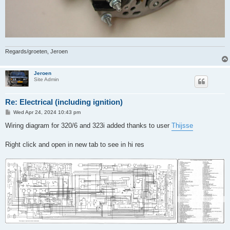
Regards/groeten, Jeroen
Jeroen
Site Admin
Re: Electrical (including ignition)
P
Wed Apr 24, 2024 10:43 pm
o
s
Wiring diagram for 320/6 and 323i added thanks to user
Thijsse
t
Right click and open in new tab to see in hi res