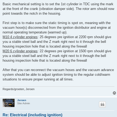
Basic mechanical setting is to set the 1st cylinder in TDC using the mark
at the front of the crank (vibration damper side). The rotor arm should now
point towards the notch in the housing.
First step is to make sure the static timing is spot on, meaning with the
vacuum hose(s) disconnected from the ignition distributor and engine at
normal operating temperature (warmed up).
M10 4 cylinder engines
: 25 degrees pre ignition at 2200 rpm should give
you a stable steel ball and the Z mark right next to it through the bell
housing inspection hole that is located along the firewall
M20 6 cylinder engines
: 22 degrees pre ignition at 1500 rpm should give
you a stable steel ball and the Z mark right next to it through the bell
housing inspection hole that is located along the firewall
After that you can reconnect the vacuum hoses and the vacuum advance
system should be able to adjust ignition timing to the regular cold/warm
situations to ensure proper running at all times.
Regards/groeten, Jeroen
Jeroen
Site Admin
Re: Electrical (including ignition)