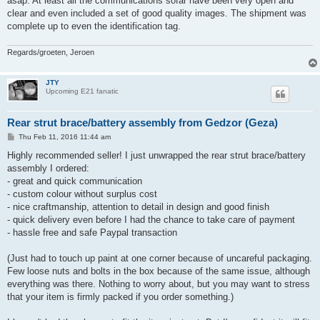
asap. At least all the communications sofar have been very open and
clear and even included a set of good quality images. The shipment was
complete up to even the identification tag.
Regards/groeten, Jeroen
JTY
Upcoming E21 fanatic
Rear strut brace/battery assembly from Gedzor (Geza)
P
Thu Feb 11, 2016 11:44 am
o
s
Highly recommended seller! I just unwrapped the rear strut brace/battery
t
assembly I ordered:
- great and quick communication
- custom colour without surplus cost
- nice craftmanship, attention to detail in design and good finish
- quick delivery even before I had the chance to take care of payment
- hassle free and safe Paypal transaction
(Just had to touch up paint at one corner because of uncareful packaging.
Few loose nuts and bolts in the box because of the same issue, although
everything was there. Nothing to worry about, but you may want to stress
that your item is firmly packed if you order something.)