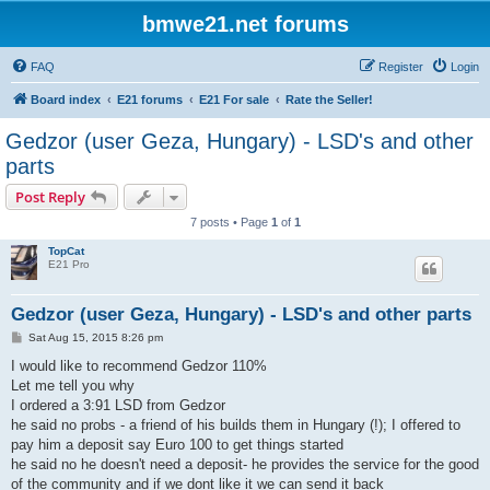
bmwe21.net forums
FAQ
Register
Login
Board index
E21 forums
E21 For sale
Rate the Seller!
Gedzor (user Geza, Hungary) - LSD's and other
parts
Post Reply
7 posts • Page
1
of
1
TopCat
E21 Pro
Gedzor (user Geza, Hungary) - LSD's and other parts
P
Sat Aug 15, 2015 8:26 pm
o
s
I would like to recommend Gedzor 110%
t
Let me tell you why
I ordered a 3:91 LSD from Gedzor
he said no probs - a friend of his builds them in Hungary (!); I offered to
pay him a deposit say Euro 100 to get things started
he said no he doesn't need a deposit- he provides the service for the good
of the community and if we dont like it we can send it back