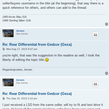
t
seller/buyers username in the title (at the beginning), that way there is a
quick reference for others, and others can add to the thread.
1983 Arctic Blau 316
1989 Sterling Silber 318i
Jeroen
Site Admin
Re: Rear Differential from Gedzor (Geza)
P
Mon Aug 17, 2015 8:47 pm
o
s
you're right, that was the suggestion in the readme as well, I took the
t
liberty of editing the topic title
Regards/groeten, Jeroen
Jeroen
Site Admin
Re: Rear Differential from Gedzor (Geza)
P
Thu Sep 10, 2015 2:14 pm
o
s
I just received a LSD from the same seller, will try to fit and test drive it
t