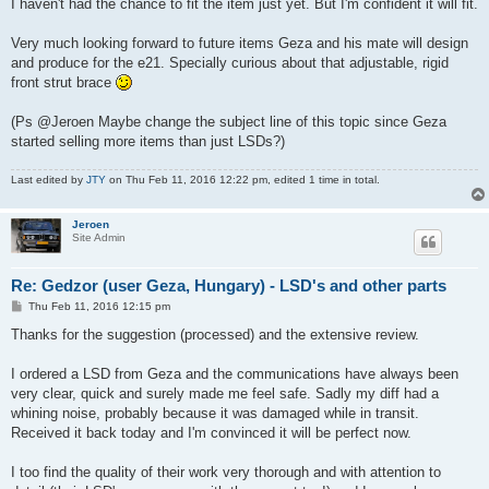
I haven't had the chance to fit the item just yet. But I'm confident it will fit.
Very much looking forward to future items Geza and his mate will design
and produce for the e21. Specially curious about that adjustable, rigid
front strut brace
(Ps @Jeroen Maybe change the subject line of this topic since Geza
started selling more items than just LSDs?)
Last edited by
JTY
on Thu Feb 11, 2016 12:22 pm, edited 1 time in total.
Jeroen
Site Admin
Re: Gedzor (user Geza, Hungary) - LSD's and other parts
P
Thu Feb 11, 2016 12:15 pm
o
s
Thanks for the suggestion (processed) and the extensive review.
t
I ordered a LSD from Geza and the communications have always been
very clear, quick and surely made me feel safe. Sadly my diff had a
whining noise, probably because it was damaged while in transit.
Received it back today and I'm convinced it will be perfect now.
I too find the quality of their work very thorough and with attention to