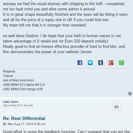
anyway we had the usual dramas with shipping to the IoM - completely
not his fault mind you and after some admin it arrived.
It is in great shape beautifully finished and the team will be fitting it soon-
and all for the price of a ropey one in UK if you could find one.
My team tell me that it is stronger than standard
so well done Gedzor- I do hope that your faith in human nature is not
taken advantage of (I would ask for Euro 100 deposit initially)
Really good to find an honest effective provider of hard to find bits- and
this demonstrates the power of your website Jeroen
Regards
Topcat
Isle of Man Inverness
1980 BMW E21 Alpina B6 2.8
1991 BMW E30 Hartge H26
nuke laars
Upcoming E21 fanatic
Re: Rear Differential
P
Mon Aug 17, 2015 8:36 pm
o
s
Good effort in using the feedback function. Can I suggest that you put the