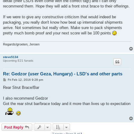
detail (their LSD's even come with the correct tag!) and I can only
recommend them. Hope they will add a front strut brace to their offerings.
If we were to give any constructive criticism that would indeed be
packaging, you really don't know how beat up international shipments
arrive. Not sometimes but really often. Make sure to pack shipments
pretty much bomb proof and your next score will be 100 points
Regards/groeten, Jeroen
steve5134
Upcoming E21 fanatic
Re: Gedzor (user Geza, Hungary) - LSD's and other parts
P
Fri Feb 12, 2016 9:28 pm
o
s
Rear Strut Brace/Bar
t
I also recommend Gedzor
Got the rear strut bar/brace today and it more than lives up to expectation
Post Reply
7 posts • Page
1
of
1