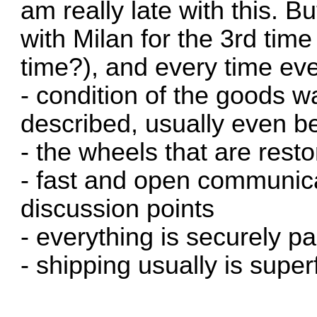
am really late with this. 
with Milan for the 3rd time
time?), and every time ev
- condition of the goods w
described, usually even be
- the wheels that are resto
- fast and open communica
discussion points
- everything is securely p
- shipping usually is super