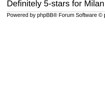
Definitely 5-stars for Mila
Powered by
phpBB
® Forum Software © 