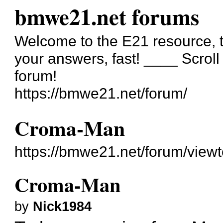
bmwe21.net forums
Welcome to the E21 resource, t
your answers, fast! ____ Scrol
forum!
https://bmwe21.net/forum/
Croma-Man
https://bmwe21.net/forum/view
Croma-Man
by
Nick1984