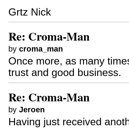
Grtz Nick
Re: Croma-Man
by
croma_man
Once more, as many times 
trust and good business.
Re: Croma-Man
by
Jeroen
Having just received anoth