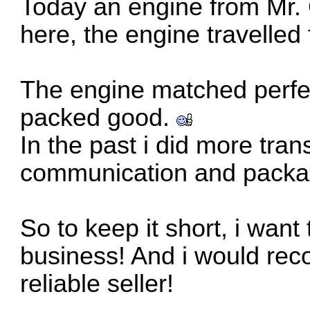
Today an engine from Mr.
here, the engine travelled
The engine matched perfec
packed good.
In the past i did more tran
communication and packa
So to keep it short, i want
business! And i would rec
reliable seller!