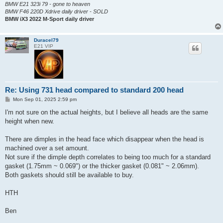
BMW E21 323i 79 - gone to heaven
BMW F46 220D Xdrive daily driver - SOLD
BMW iX3 2022 M-Sport daily driver
Duracel79
E21 VIP
Re: Using 731 head compared to standard 200 head
P
Mon Sep 01, 2025 2:59 pm
o
s
I'm not sure on the actual heights, but I believe all heads are the same
t
height when new.
There are dimples in the head face which disappear when the head is
machined over a set amount.
Not sure if the dimple depth correlates to being too much for a standard
gasket (1.75mm ~ 0.069") or the thicker gasket (0.081" ~ 2.06mm).
Both gaskets should still be available to buy.
HTH
Ben