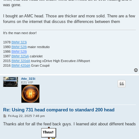
t
was gone.
I bought an AMC head. Those are thicker and more solid. There are a few
forums on the internet that discuss the differences between them
It's the man next door!
1978
BMW 323i
1980
BMW 528i
maior restitutio
1986
BMW 528i
1987
BMW 325iA
cabriolet
2015
BMW 320dA
touring xDrive High Executive ///Msport
2016
BMW 420dA
Gran Coupé
Atle_323i
E21 VIP
Re: Using 731 head compared to standard 200 head
P
Fri Aug 22, 2025 7:46 pm
o
s
Thanks alot for all the feed back guys. I learned alot about different heads
t