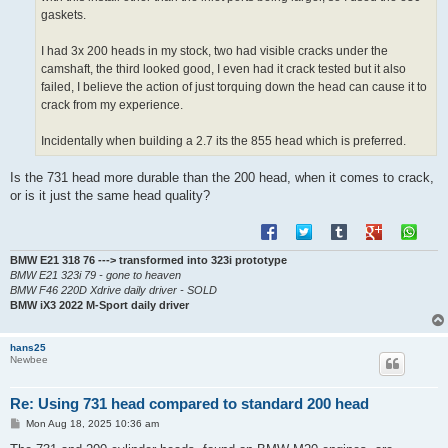
gaskets.
I had 3x 200 heads in my stock, two had visible cracks under the
camshaft, the third looked good, I even had it crack tested but it also
failed, I believe the action of just torquing down the head can cause it to
crack from my experience.
Incidentally when building a 2.7 its the 855 head which is preferred.
Is the 731 head more durable than the 200 head, when it comes to crack,
or is it just the same head quality?
BMW E21 318 76 ---> transformed into 323i prototype
BMW E21 323i 79 - gone to heaven
BMW F46 220D Xdrive daily driver - SOLD
BMW iX3 2022 M-Sport daily driver
hans25
Newbee
Re: Using 731 head compared to standard 200 head
P
Mon Aug 18, 2025 10:36 am
o
s