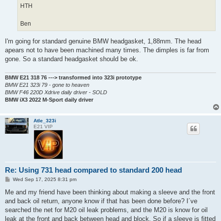
HTH
Ben
I'm going for standard genuine BMW headgasket, 1,88mm. The head
apears not to have been machined many times. The dimples is far from
gone. So a standard headgasket should be ok.
BMW E21 318 76 ---> transformed into 323i prototype
BMW E21 323i 79 - gone to heaven
BMW F46 220D Xdrive daily driver - SOLD
BMW iX3 2022 M-Sport daily driver
Atle_323i
E21 VIP
Re: Using 731 head compared to standard 200 head
P
Wed Sep 17, 2025 8:31 pm
o
s
Me and my friend have been thinking about making a sleeve and the front
t
and back oil return, anyone know if that has been done before? I´ve
searched the net for M20 oil leak problems, and the M20 is know for oil
leak at the front and back between head and block. So if a sleeve is fitted