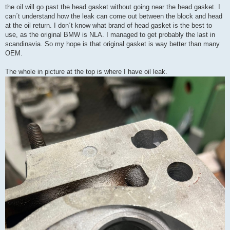
the oil will go past the head gasket without going near the head gasket. I
can´t understand how the leak can come out between the block and head
at the oil return. I don´t know what brand of head gasket is the best to
use, as the original BMW is NLA. I managed to get probably the last in
scandinavia. So my hope is that original gasket is way better than many
OEM.
The whole in picture at the top is where I have oil leak.