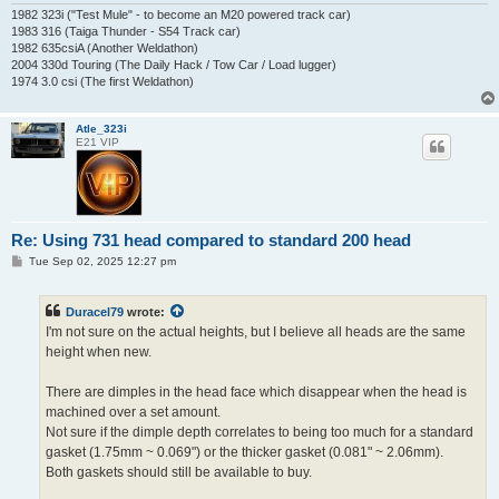
1982 323i ("Test Mule" - to become an M20 powered track car)
1983 316 (Taiga Thunder - S54 Track car)
1982 635csiA (Another Weldathon)
2004 330d Touring (The Daily Hack / Tow Car / Load lugger)
1974 3.0 csi (The first Weldathon)
Atle_323i
E21 VIP
Re: Using 731 head compared to standard 200 head
P
Tue Sep 02, 2025 12:27 pm
o
s
t
Duracel79
wrote:
I'm not sure on the actual heights, but I believe all heads are the same
height when new.
There are dimples in the head face which disappear when the head is
machined over a set amount.
Not sure if the dimple depth correlates to being too much for a standard
gasket (1.75mm ~ 0.069") or the thicker gasket (0.081" ~ 2.06mm).
Both gaskets should still be available to buy.