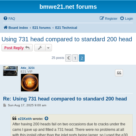
bmwe21.net forums
FAQ
Register
Login
Board index
E21 forums
E21 Technical
Using 731 head compared to standard 200 head
Post Reply
1
2
Previous
25 posts
Atle_323i
E21 VIP
Re: Using 731 head compared to standard 200 head
P
Sun Aug 17, 2025 9:00 am
o
s
t
e21Keith
wrote:
After having 200 heads fail on two occasions due to cracks under the
cams I gave up and fitted a 731 head. There were no problems at all
with this install other than the inlet ports being larger, so I used the e30