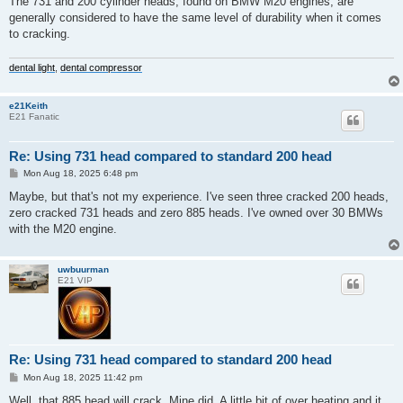
The 731 and 200 cylinder heads, found on BMW M20 engines, are
t
generally considered to have the same level of durability when it comes
to cracking.
dental light
,
dental compressor
e21Keith
E21 Fanatic
Re: Using 731 head compared to standard 200 head
P
Mon Aug 18, 2025 6:48 pm
o
s
Maybe, but that's not my experience. I've seen three cracked 200 heads,
t
zero cracked 731 heads and zero 885 heads. I've owned over 30 BMWs
with the M20 engine.
uwbuurman
E21 VIP
Re: Using 731 head compared to standard 200 head
P
Mon Aug 18, 2025 11:42 pm
o
s
Well, that 885 head will crack. Mine did. A little bit of over heating and it