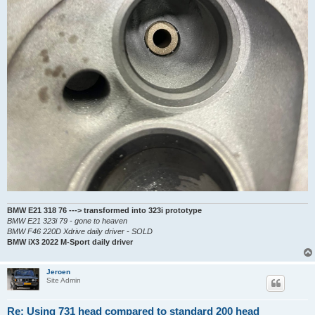
BMW E21 318 76 ---> transformed into 323i prototype
BMW E21 323i 79 - gone to heaven
BMW F46 220D Xdrive daily driver - SOLD
BMW iX3 2022 M-Sport daily driver
Jeroen
Site Admin
Re: Using 731 head compared to standard 200 head