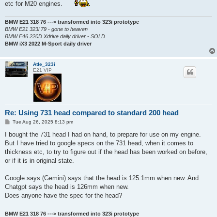
etc for M20 engines.
BMW E21 318 76 ---> transformed into 323i prototype
BMW E21 323i 79 - gone to heaven
BMW F46 220D Xdrive daily driver - SOLD
BMW iX3 2022 M-Sport daily driver
Atle_323i
E21 VIP
Re: Using 731 head compared to standard 200 head
P
Tue Aug 26, 2025 8:13 pm
o
s
I bought the 731 head I had on hand, to prepare for use on my engine.
t
But I have tried to google specs on the 731 head, when it comes to
thickness etc, to try to figure out if the head has been worked on before,
or if it is in original state.
Google says (Gemini) says that the head is 125.1mm when new. And
Chatgpt says the head is 126mm when new.
Does anyone have the spec for the head?
BMW E21 318 76 ---> transformed into 323i prototype