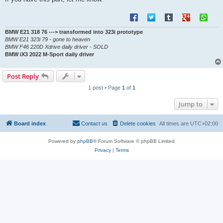
BMW E21 318 76 ---> transformed into 323i prototype
BMW E21 323i 79 - gone to heaven
BMW F46 220D Xdrive daily driver - SOLD
BMW iX3 2022 M-Sport daily driver
Post Reply
1 post • Page
1
of
1
Jump to
Board index
Contact us
Delete cookies
All times are
UTC+02:00
Powered by
phpBB
® Forum Software © phpBB Limited
Privacy
|
Terms