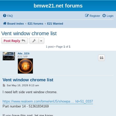
bmwe21.net forums
FAQ
Register
Login
Board index
E21 forums
E21 Wanted
Vent window chrome list
Post Reply
1 post • Page
1
of
1
Atle_323i
E21 VIP
Vent window chrome list
P
Sat May 16, 2026 9:13 am
o
s
I need left side vent window chrome.
t
https://www.realoem.com/bmw/enUS/showpa ... Id=51_0337
Part number 14 - 51361834169
If you have this part, let me know.