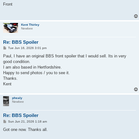
s
Front
t
Kent Thirley
Newbee
Re: BBS Spoiler
P
Tue Jun 16, 2026 3:01 pm
o
s
Paul, I have an original BBS front spoiler that I would sell. Its in very
t
good condition.
I am also based in Hertfordshire.
Happy to send photos / you to see it.
Thanks.
Kent
phealy
Newbee
Re: BBS Spoiler
P
Sun Jun 21, 2026 1:18 am
o
s
Got one now. Thanks all.
t