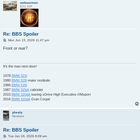
uwbuurman
E21 VIP
Re: BBS Spoiler
P
Mon Jun 15, 2026 11:47 pm
o
s
Front or rear?
t
It's the man next door!
1978
BMW 323i
1980
BMW 528i
maior restitutio
1986
BMW 528i
1987
BMW 325iA
cabriolet
2015
BMW 320dA
touring xDrive High Executive ///Msport
2016
BMW 420dA
Gran Coupé
phealy
Newbee
Re: BBS Spoiler
P
Tue Jun 16, 2026 8:09 am
o