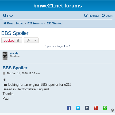
bmwe21.net forums
FAQ
Register
Login
Board index
E21 forums
E21 Wanted
BBS Spoiler
Locked
6 posts • Page
1
of
1
phealy
Newbee
BBS Spoiler
P
Thu Jun 11, 2026 11:32 am
o
s
Hi,
t
I'm looking for an original BBS spoiler for e21?
Based in Hertfordshire England.
Thanks,
Paul